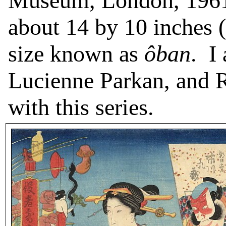
Museum, London, 1961
about 14 by 10 inches (
size known as
ôban
.
I
Lucienne Parkan, and R
with this series.