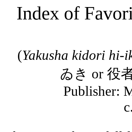
Index of Favor
(
Yakusha
kidori
hi-
i
ゐき
or
役
Publisher: 
c