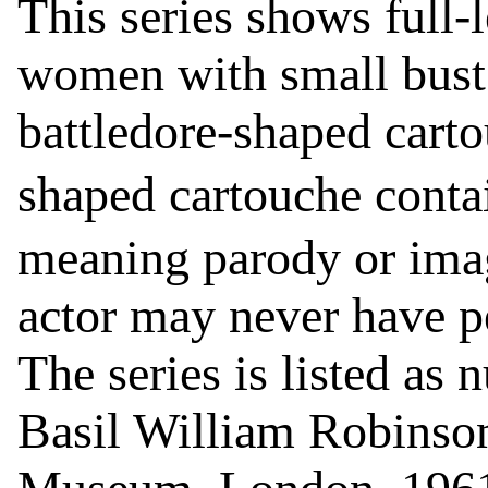
This series shows full-
women with small bust 
battledore-shaped carto
shaped cartouche conta
meaning parody or imag
actor may never have pe
The series is listed as
Basil William Robinson