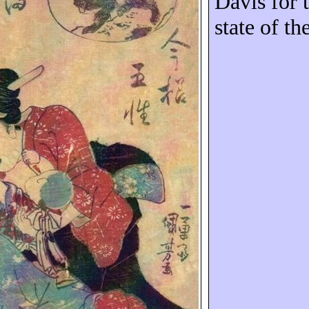
Davis for t
state of th