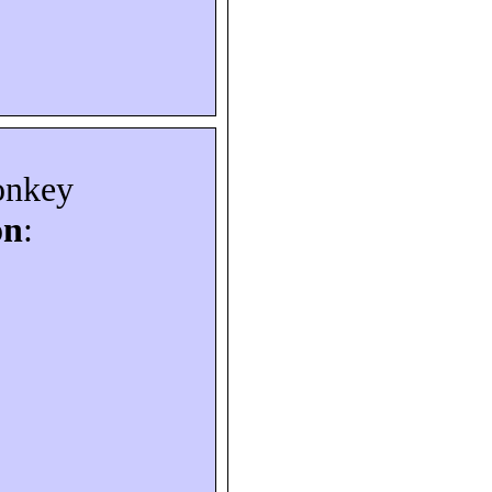
onkey
on
: