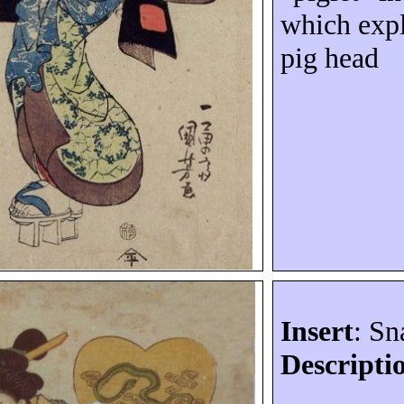
which expl
pig head
Insert
: Sn
Descripti