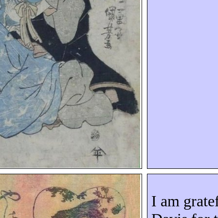
I am grate