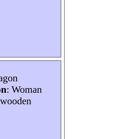
ragon
on
: Woman
a wooden