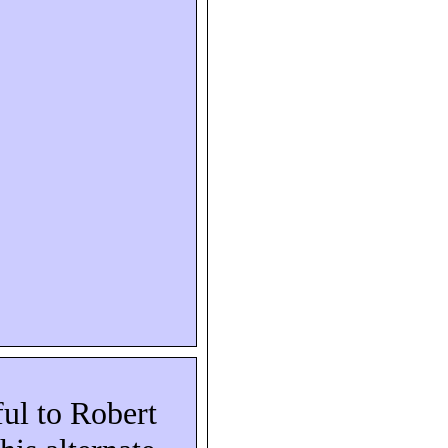
ful to Robert