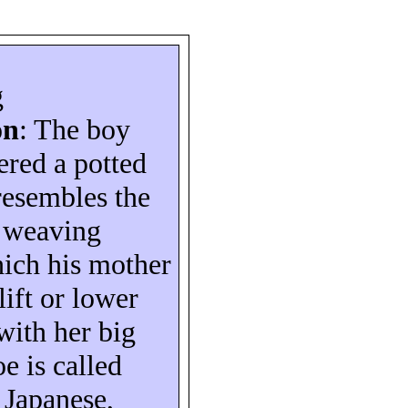
g
on
: The boy
ered a potted
 resembles the
e weaving
ich his mother
lift or lower
with her big
oe is called
n Japanese,