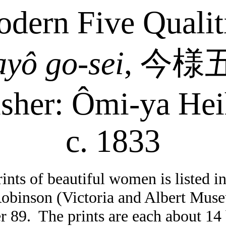
dern Five Qualit
ayô
go-sei
,
今様
isher:
Ômi-ya
Hei
c. 1833
rints of beautiful women is listed i
Robinson (Victoria and Albert Mus
r 89.
The prints are each about 14