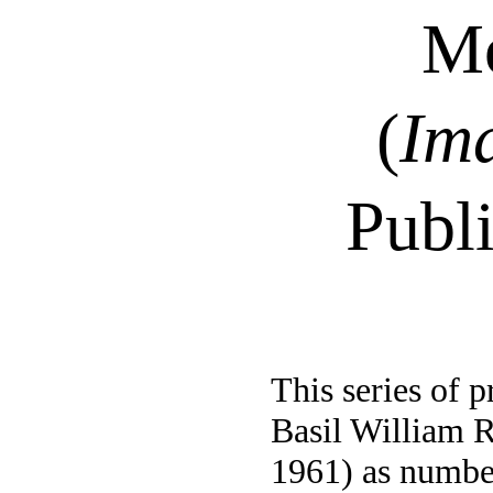
Mo
(
Im
Publ
This series of p
Basil William 
1961) as numbe