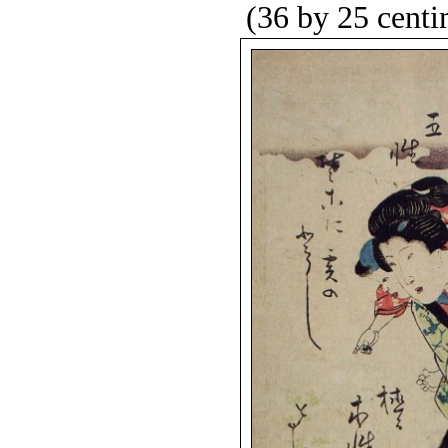
(36 by 25 centi