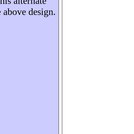
his alternate
e above design.