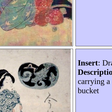
Insert
: D
Descripti
carrying 
bucket