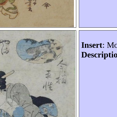
Insert
: M
Descripti