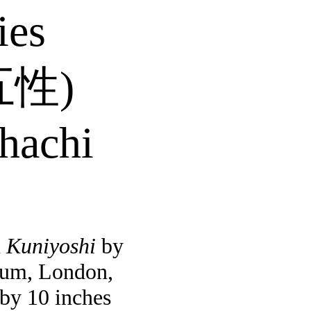
ies
五性
)
hachi
n
Kuniyoshi
by
eum, London,
 by 10 inches