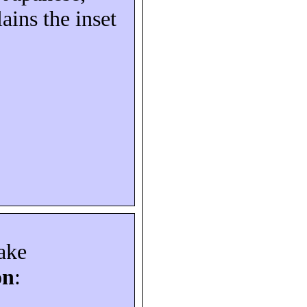
ains the inset
ake
on
: