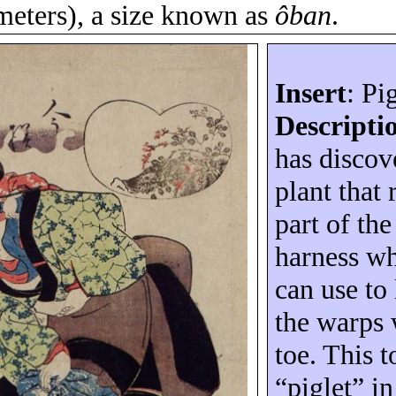
meters), a size known as
ôban
.
Insert
: Pi
Descripti
has discov
plant that
part of th
harness wh
can use to 
the warps 
toe. This t
“piglet” i