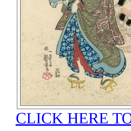
CLICK HERE T