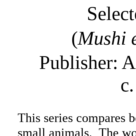
Select
(
Mushi
Publisher:
A
c
This series compares b
small animals.
The wo