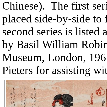
Chinese).
The first ser
placed side-by-side to
second series is listed
by Basil William Robin
Museum, London, 196
Pieters for assisting wi