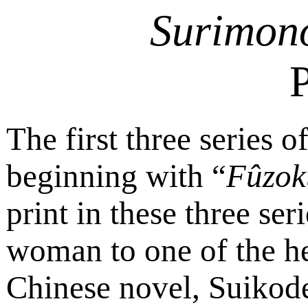
Surimon
P
The first three series of
beginning with “
Fûzok
print in these three ser
woman to one of the he
Chinese novel, Suikod