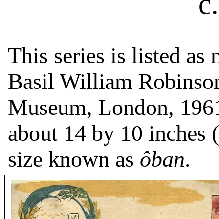
c
This series is listed a
Basil William Robinson
Museum, London, 1961
about 14 by 10 inches (
size known as
ôban
.