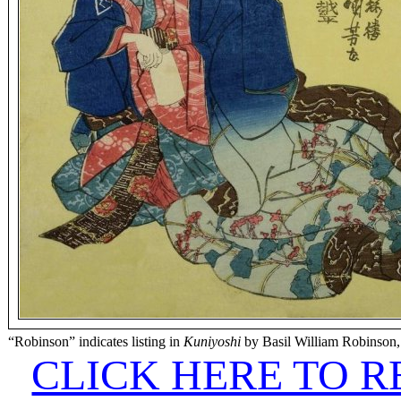
“Robinson” indicates listing in
Kuniyoshi
by Basil William Robinson,
CLICK HERE TO 