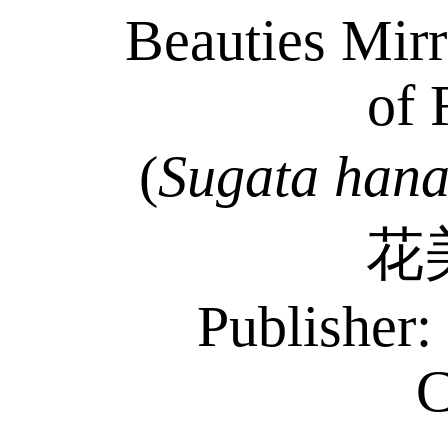
Beauties Mirr
of 
(
Sugata
han
花
Publisher
C