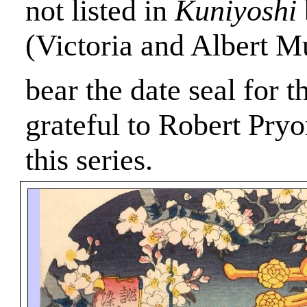
not listed in
Kuniyoshi
(Victoria and Albert 
bear the date seal for t
grateful to Robert Pryor
this series.