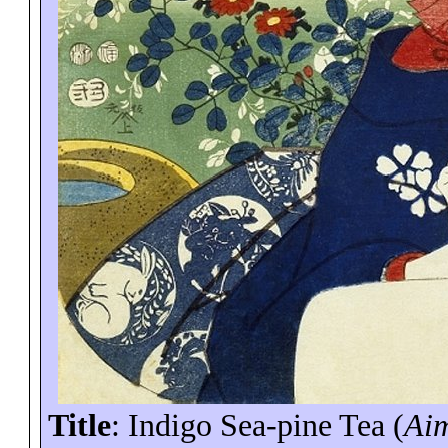
Title
: Indigo Sea-pine Tea (
Ai