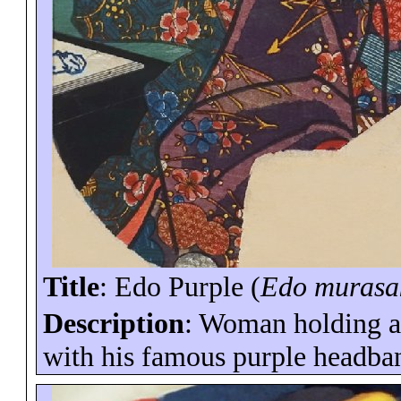
Title
: Edo Purple (
Edo
murasa
Description
: Woman holding a 
with his famous purple headba