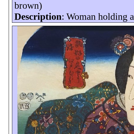
brown)
Description
: Woman holding a 