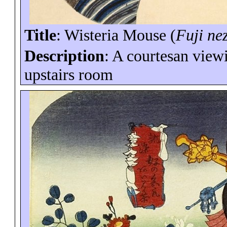
Title
: Wisteria Mouse (
Fuji
ne
Description
: A courtesan view
upstairs room