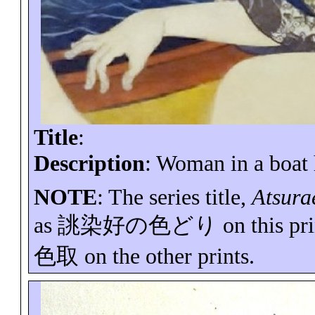
Title
:
Description
: Woman in a boat 
NOTE
: The series title,
Atsura
as
誂染好の色どり
on this pr
色取
on the other prints.