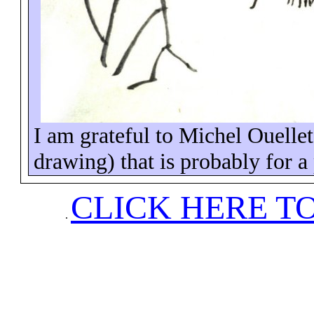
I am grateful to Michel Ouellet
drawing) that is probably for a p
CLICK HERE T
.