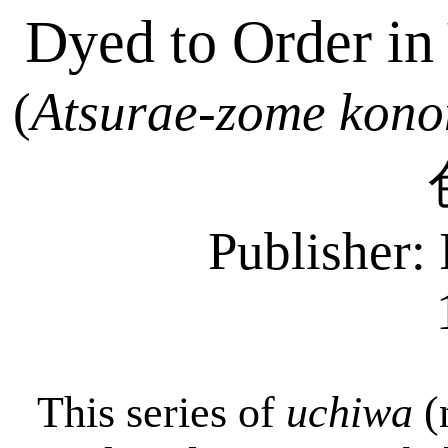
Dyed to Order in
(
Atsurae-zome
kono
Publisher: 
This series of
uchiwa
(n