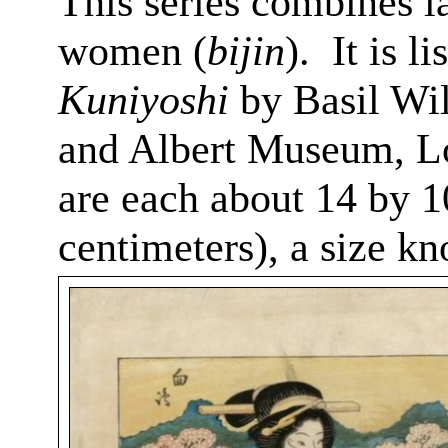
This series combines l
women (
bijin
).
It
is li
Kuniyoshi
by Basil Wil
and Albert Museum, L
are each about 14 by 1
centimeters), a size k