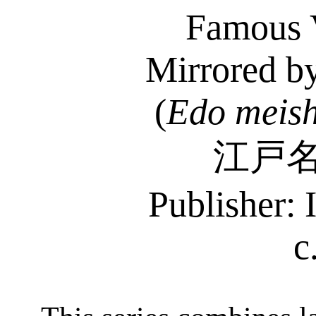
Famous 
Mirrored by
(
Edo
meis
江戸
Publisher: 
c