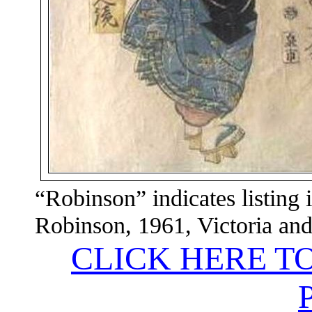
“Robinson” indicates listing 
Robinson, 1961,
Victoria
an
CLICK HERE T