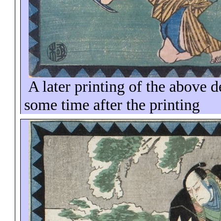
A later printing of the above 
some time
after the printing