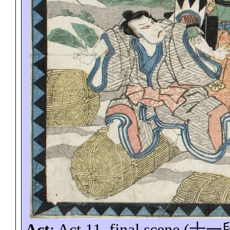
Act
: Act 11, final scene (
十一