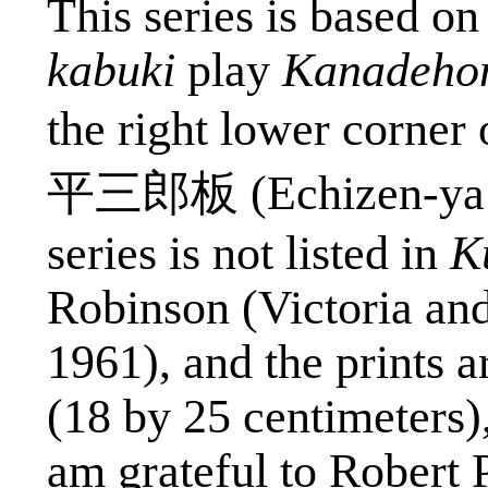
This series is based o
kabuki
play
Kanadeho
the right lower corner 
平三郎板
(Echizen-
ya
series is not listed in
K
Robinson (Victoria an
1961), and the prints 
(18 by 25 centimeters)
am grateful to Robert P