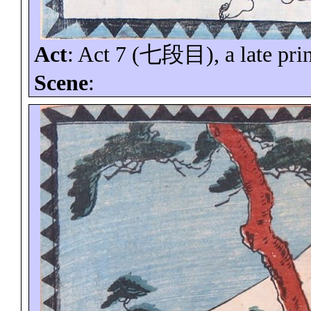
Act
: Act 7 (
七段目
), a late pri
Scene
: