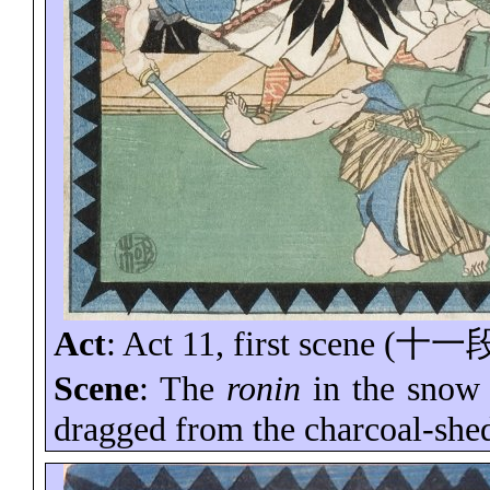
Act
: Act 11, first scene (
十一
Scene
: The
ronin
in the snow
dragged from the charcoal-she