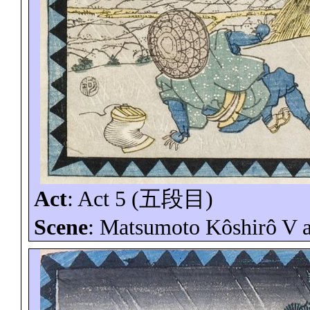
Act
: Act 5 (
五段目
)
Scene
: Matsumoto
Kôshirô
V 