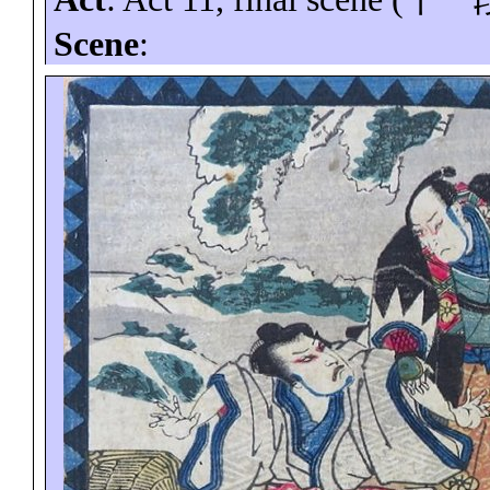
Scene
: