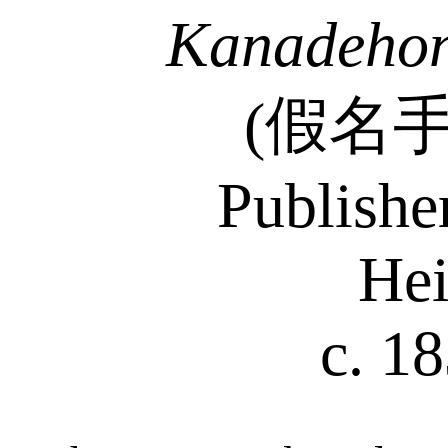
Kanadehon
(
假名
Publishe
Hei
c. 1