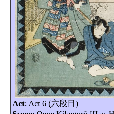
Act
: Act 6 (
六段目
)
Scene
: Onoe
Kikugorô
III as 