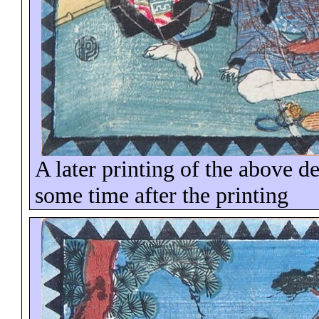
A later printing of the above d
some time
after the printing