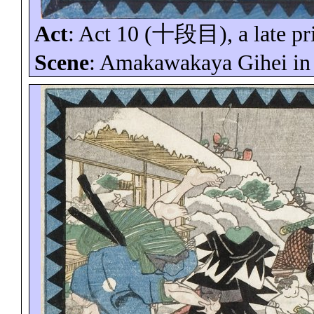
Act
: Act 10 (
十段目
), a late p
Scene
:
Amakawakaya
Gihei
in