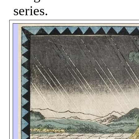
series.