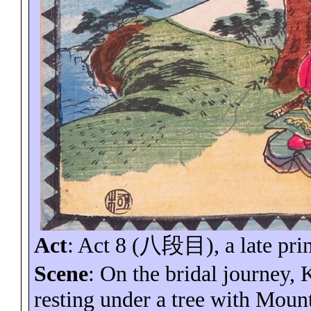
Act
: Act 8 (
八段目
), a late pri
Scene
: On the bridal journey
resting under a tree with
Mount