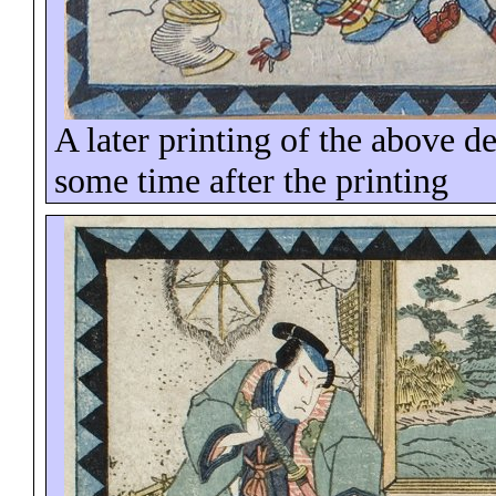
A later printing of the above d
some time
after the printing