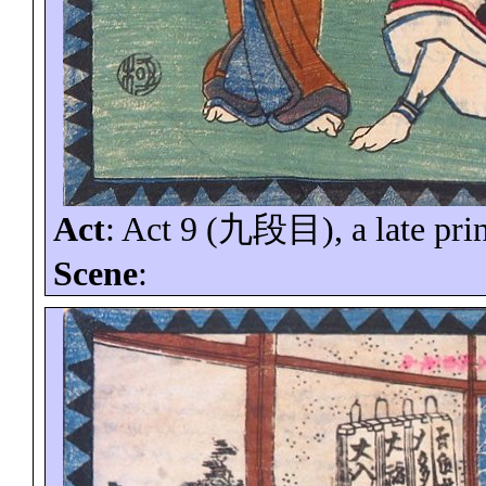
Act
: Act 9 (
九段目
), a late pri
Scene
: