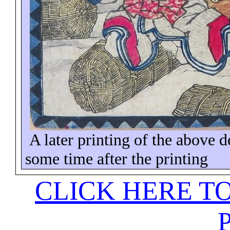
A later printing of the above 
some time
after the printing
CLICK HERE T