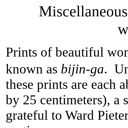
Miscellaneous 
w
Prints of beautiful wo
known as
bijin-ga
.
Un
these prints are each 
by 25 centimeters), a
grateful to Ward Pieter