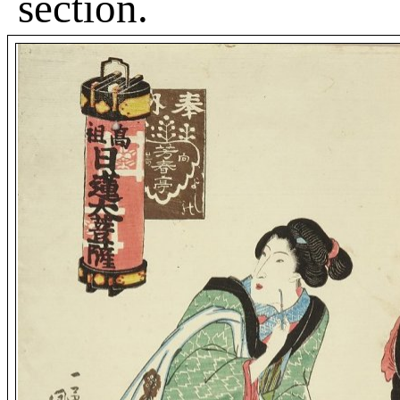
section.