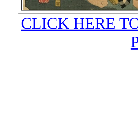
CLICK HERE T