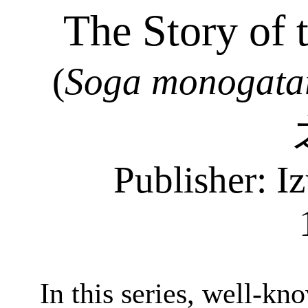
The Story of 
(
Soga
monogata
Publisher:
Iz
In this series, well-kn