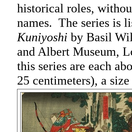
historical roles, witho
names.
The series is 
Kuniyoshi
by Basil Wil
and Albert Museum, L
this series are each ab
25 centimeters), a siz