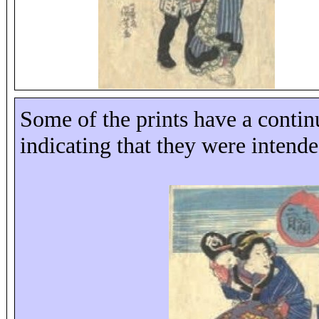
Some of the prints have a contin
indicating that they were intende