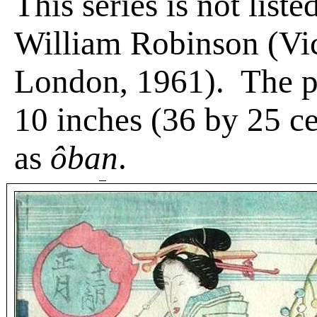
This series is not liste
William Robinson (Vi
London, 1961).
The p
10 inches (36 by 25 c
as
ôban
.