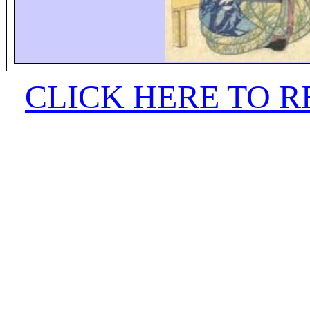
CLICK HERE TO 