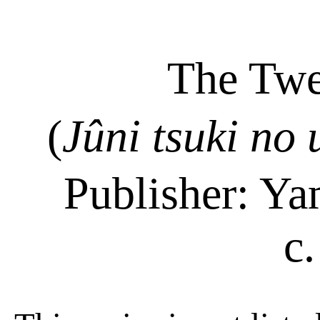
The Twe
(
Jûni
tsuki
no
Publisher: Y
c