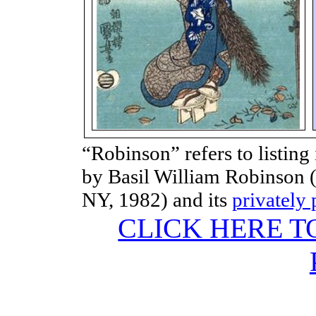
“Robinson” refers to listing
by Basil William Robinson (
NY, 1982) and its
privately
CLICK HERE T