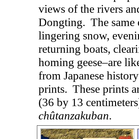
views of the rivers a
Dongting
.
The same 
lingering snow, eveni
returning boats, clear
homing geese–are lik
from Japanese history 
prints.
These prints a
(36 by 13 centimeters
chûtanzakuban
.