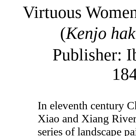
Virtuous Women 
(
Kenjo
hak
Publisher: I
18
In eleventh
century
Ch
Xiao and Xiang River
series of landscape pa