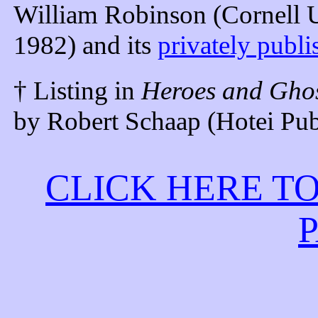
William Robinson (Cornell Un
1982) and its
privately publ
† Listing in
Heroes and Ghos
by Robert Schaap (Hotei Pub
CLICK HERE T