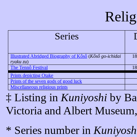
Relig
Series
Illustrated Abridged Biography of
Kôsô
(
Kôsô
go-
ichidai
18
ryaku
zu
)
The
Tennô
Festival
18
Prints depicting Otake
Prints of the seven gods of good luck
Miscellaneous religious prints
‡ Listing in
Kuniyoshi
by Ba
Victoria and Albert Museum
* Series number in
Kuniyosh