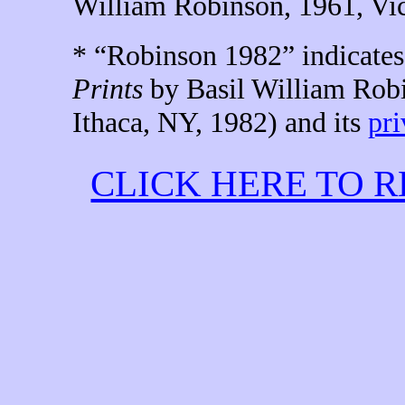
William
Robinson,
1961
,
Vic
* “Robinson 1982” indicates 
Prints
by Basil William Robi
Ithaca, NY, 1982) and its
pri
CLICK HERE TO 