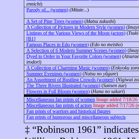
ennichi
)
Parody of... (women)
(Mitate
...)
A Set of Pine Trees (women)
(
Matsu zukushi
)
A Collection of Pictures in Modern Style (women)
(
Imay
Listings of the Various Views of the Moon (actors)
(
Tsuki
[B1]
Famous Places in Edo (women)
(
Edo no meisho
)
A Selection of 6 Modern Summer Scenes (women)
(
Imay
Dyed to Order in Your Favorite Colors (women)
(
Atsura
irodori
)
A Collection of Charming Music (women)
(
Enkyoku zoro
Summer Evenings (women)
(
Natsu no yûgure
)
An Assortment of Bustling Crowds (women)
(
Nigiwai zo
The Three Rivers Illustrated (women)
(
Sansen zue
)
Flowers in Full Bloom (women)
(
Hana no sakari
)
Miscellaneous fan prints of women
Image added 7/18/26 (
Miscellaneous fan prints of actors
Image added 7/17/26 (en
Fan prints of warriors and historical figures
Fan prints of humorous and miscellaneous subjects
‡ “Robinson 1961” indicates 