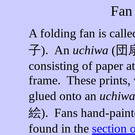
Fan 
A folding fan is call
子
). An
uchiwa
(
団
consisting of paper 
frame. These prints,
glued onto an
uchiw
絵
).
Fans hand-pain
found in the
section 