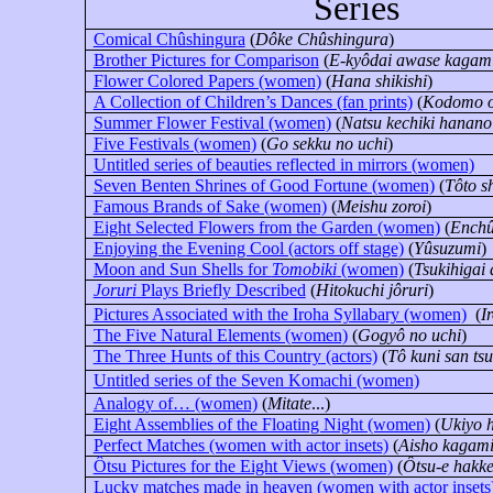
Series
Comical Chûshingura
(
Dôke Chûshingura
)
Brother Pictures for Comparison
(
E-kyôdai awase kagam
Flower Colored Papers (women)
(
Hana shikishi
)
A Collection of Children’s Dances (fan prints)
(
Kodomo o
Summer Flower Festival (women)
(
Natsu kechiki hanano
Five Festivals (women)
(
Go sekku no uchi
)
Untitled series of beauties reflected in mirrors (women)
Seven Benten Shrines of Good Fortune (women)
(
Tôto s
Famous Brands of Sake (women)
(
Meishu zoroi
)
Eight Selected Flowers from the Garden (women)
(
Enchû
Enjoying the Evening Cool (actors off stage)
(
Yûsuzumi
)
Moon and Sun Shells for
Tomobiki
(women)
(
Tsukihigai 
Joruri
Plays Briefly Described
(
Hitokuchi jôruri
)
Pictures Associated with the Iroha Syllabary (women)
(
I
The Five Natural Elements (women)
(
Gogyô no uchi
)
The Three Hunts of this Country
(actors)
(
Tô kuni san tsu
Untitled series of the Seven Komachi (women)
Analogy of… (women)
(
Mitate
...)
Eight Assemblies of the Floating Night (women)
(
Ukiyo 
Perfect Matches (women with actor insets)
(
Aisho kagam
Ôtsu Pictures for the Eight Views (women)
(
Ôtsu-e hakke
Lucky matches made in heaven (women with actor insets